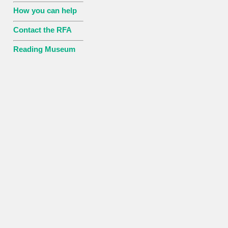
How you can help
Contact the RFA
Reading Museum