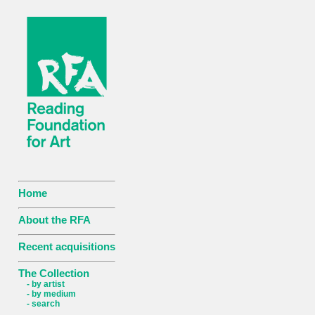
Home
About the RFA
Recent acquisitions
The Collection
- by artist
- by medium
- search